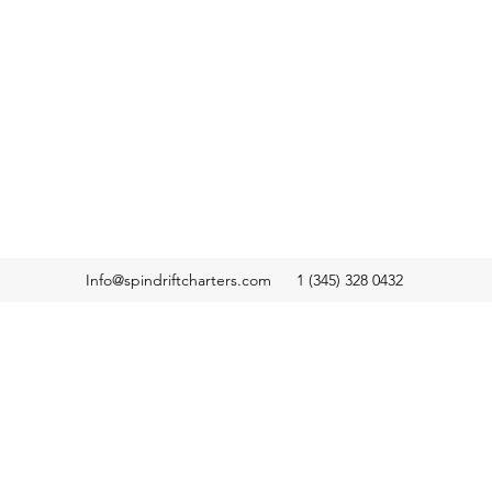
Info@spindriftcharters.com
1 (345) 328 0432