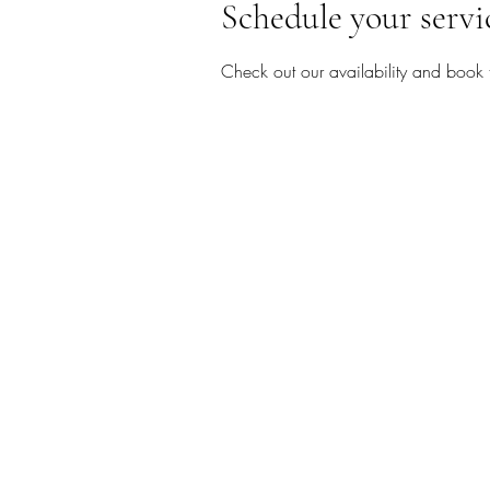
Schedule your servi
Check out our availability and book 