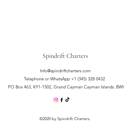
Spindrift Charters
Info@spindriftcharters.com
Telephone or WhatsApp +1 (345) 328 0432
PO Box 463, KY1-1502, Grand Cayman Cayman Islands. BWI
©2020 by Spindrift Charters.