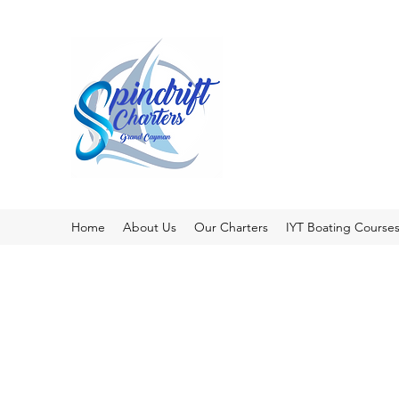
Home
About Us
Our Charters
IYT Boating Course