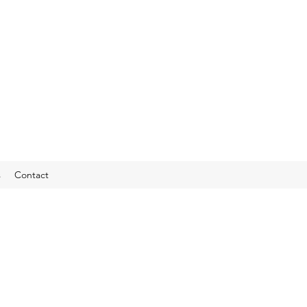
s
Contact