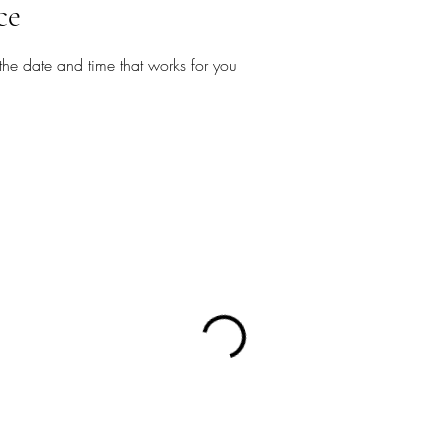
ce
the date and time that works for you