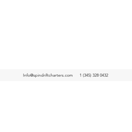
Info@spindriftcharters.com
1 (345) 328 0432
ers,