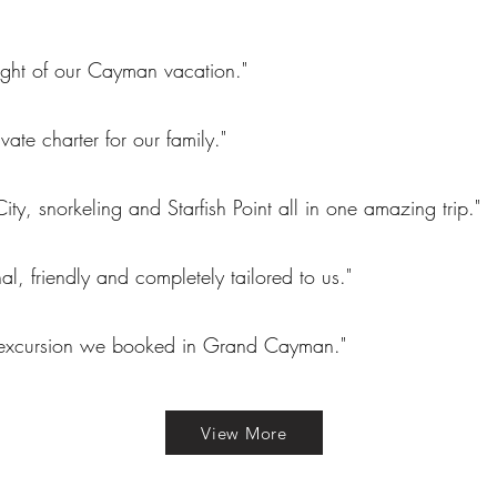
ight of our Cayman vacation."
ivate charter for our family."
City, snorkeling and Starfish Point all in one amazing trip."
nal, friendly and completely tailored to us."
 excursion we booked in Grand Cayman."
View More