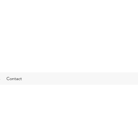
s
Contact
vate Boat Chart