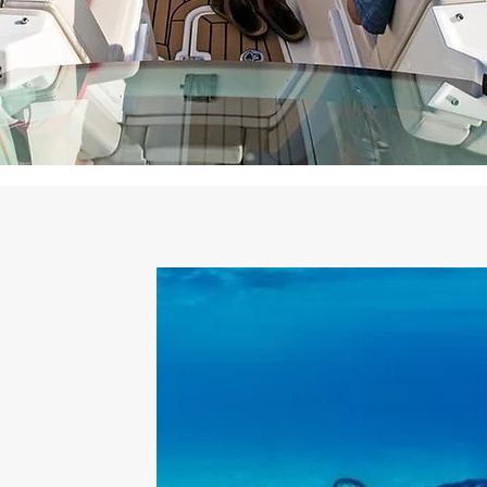
 Charters?