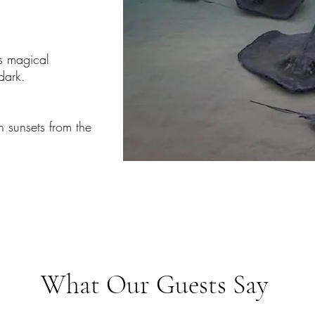
s magical
ark.​
 sunsets from the
What Our Guests Say