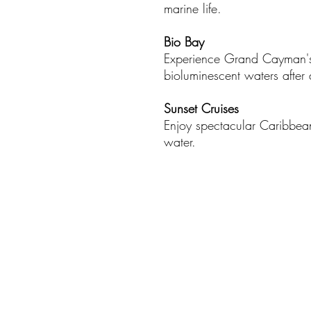
marine life.​
Bio Bay
Experience Grand Cayman'
bioluminescent waters after d
Sunset Cruises
Enjoy spectacular Caribbean
water.