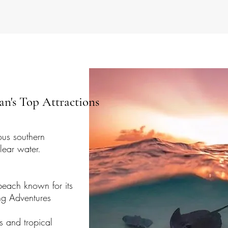
n's Top Attractions
us southern
lear water.​
beach known for its
elling Adventures
fs and tropical