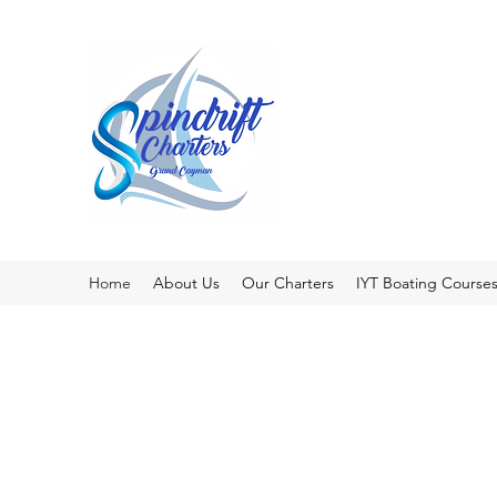
Home
About Us
Our Charters
IYT Boating Course
Pri