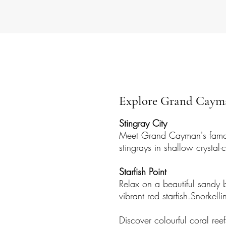
Explore Grand Cayma
Stingray City
Meet Grand Cayman's famo
stingrays in shallow crystal-c
Starfish Point
Relax on a beautiful sandy 
vibrant red starfish.​Snork
Discover colourful coral ree