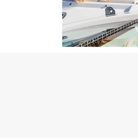
Why Choose Spindrift