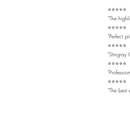
⭐⭐⭐⭐⭐
"The highl
⭐⭐⭐⭐⭐
"Perfect pr
⭐⭐⭐⭐⭐
"Stingray 
⭐⭐⭐⭐⭐
"Professio
⭐⭐⭐⭐⭐
"The best